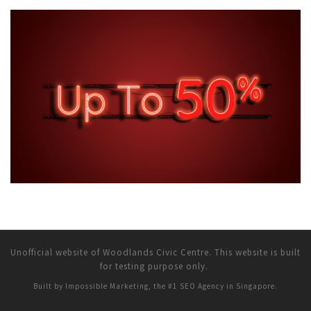
Unofficial website of Woodlands Civic Centre. This website is built
for testing purpose only.
Built by Impossible Marketing, the #1
SEO Agency in Singapore
.