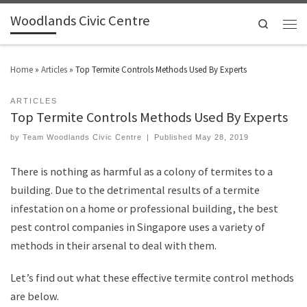
Woodlands Civic Centre
Search
Home
»
Articles
»
Top Termite Controls Methods Used By Experts
ARTICLES
Top Termite Controls Methods Used By Experts
by
Team Woodlands Civic Centre
|
Published
May 28, 2019
There is nothing as harmful as a colony of termites to a
building. Due to the detrimental results of a termite
infestation on a home or professional building, the best
pest control companies in Singapore uses a variety of
methods in their arsenal to deal with them.
Let’s find out what these effective termite control methods
are below.