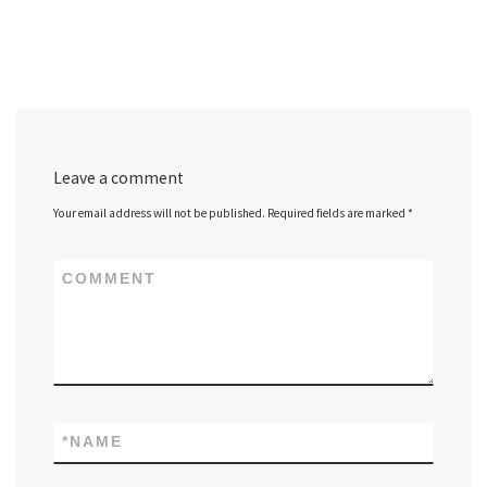
Leave a comment
Your email address will not be published.
Required fields are marked
*
COMMENT
*
NAME