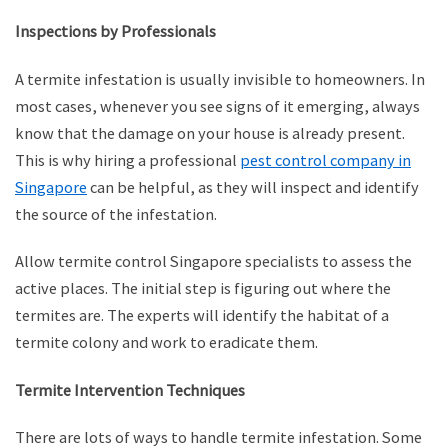
Inspections by Professionals
A termite infestation is usually invisible to homeowners. In
most cases, whenever you see signs of it emerging, always
know that the damage on your house is already present.
This is why hiring a professional
pest control company in
Singapore
can be helpful, as they will inspect and identify
the source of the infestation.
Allow termite control Singapore specialists to assess the
active places. The initial step is figuring out where the
termites are. The experts will identify the habitat of a
termite colony and work to eradicate them.
Termite Intervention Techniques
There are lots of ways to handle termite infestation. Some