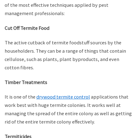
of the most effective techniques applied by pest
management professionals:
Cut Off Termite Food
The active cutback of termite foodstuff sources by the
householders. They can be a range of things that contain
cellulose, such as plants, plant byproducts, and even
cotton fibres.
Timber Treatments
It is one of the
drywood termite control
applications that
work best with huge termite colonies. It works well at
managing the spread of the entire colony as well as getting
rid of the entire termite colony effectively.
Termiticides