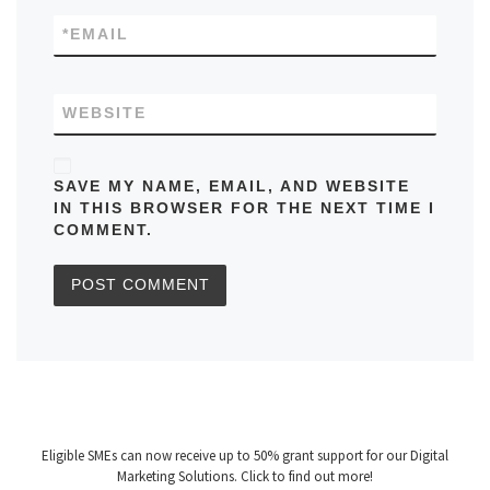
*
EMAIL
WEBSITE
SAVE MY NAME, EMAIL, AND WEBSITE
IN THIS BROWSER FOR THE NEXT TIME I
COMMENT.
Eligible SMEs can now receive up to 50% grant support for our Digital
Marketing Solutions. Click to find out more!