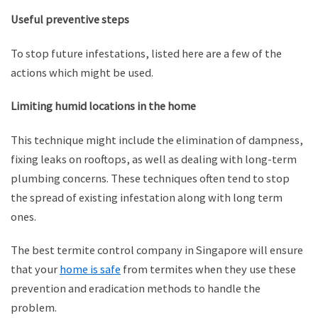
Useful preventive steps
To stop future infestations, listed here are a few of the
actions which might be used.
Limiting humid locations in the home
This technique might include the elimination of dampness,
fixing leaks on rooftops, as well as dealing with long-term
plumbing concerns. These techniques often tend to stop
the spread of existing infestation along with long term
ones.
The best termite control company in Singapore will ensure
that your
home is safe
from termites when they use these
prevention and eradication methods to handle the
problem.