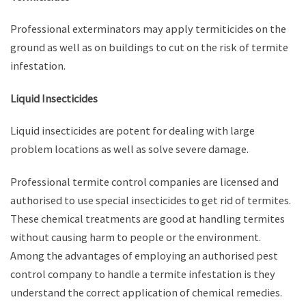
Professional exterminators may apply termiticides on the
ground as well as on buildings to cut on the risk of termite
infestation.
Liquid Insecticides
Liquid insecticides are potent for dealing with large
problem locations as well as solve severe damage.
Professional termite control companies are licensed and
authorised to use special insecticides to get rid of termites.
These chemical treatments are good at handling termites
without causing harm to people or the environment.
Among the advantages of employing an authorised pest
control company to handle a termite infestation is they
understand the correct application of chemical remedies.