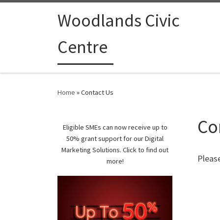
Woodlands Civic
Centre
Home
»
Contact Us
Co
Eligible SMEs can now receive up to
50% grant support for our Digital
Marketing Solutions. Click to find out
Pleas
more!