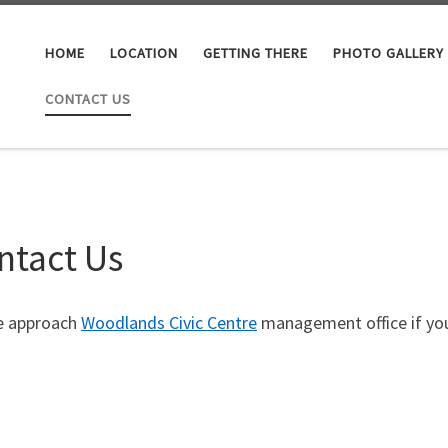
HOME
LOCATION
GETTING THERE
PHOTO GALLERY
CONTACT US
ntact Us
e approach
Woodlands Civic Centre
management office if you