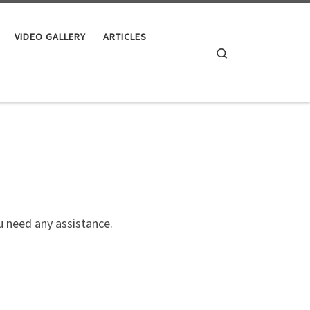
VIDEO GALLERY
ARTICLES
Search
 need any assistance.