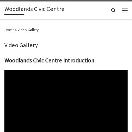
Woodlands Civic Centre
Search
Home
»
Video Gallery
Video Gallery
Woodlands Civic Centre Introduction