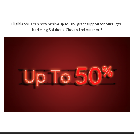
Eligible SMEs can now receive up to 50% grant support for our Digital
Marketing Solutions. Click to find out more!