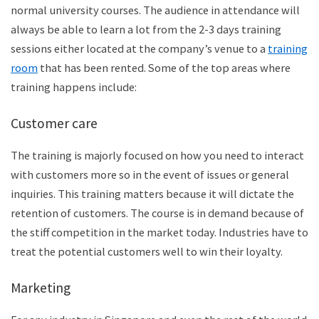
normal university courses. The audience in attendance will
always be able to learn a lot from the 2-3 days training
sessions either located at the company’s venue to a
training
room
that has been rented. Some of the top areas where
training happens include:
Customer care
The training is majorly focused on how you need to interact
with customers more so in the event of issues or general
inquiries. This training matters because it will dictate the
retention of customers. The course is in demand because of
the stiff competition in the market today. Industries have to
treat the potential customers well to win their loyalty.
Marketing