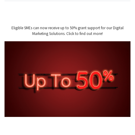
Eligible SMEs can now receive up to 50% grant support for our Digital
Marketing Solutions. Click to find out more!