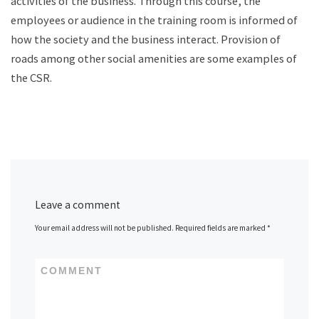
activities of the business. Through this course, the
employees or audience in the training room is informed of
how the society and the business interact. Provision of
roads among other social amenities are some examples of
the CSR.
Leave a comment
Your email address will not be published.
Required fields are marked
*
COMMENT