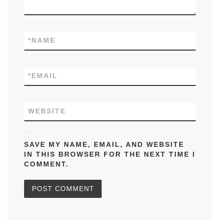
*
NAME
*
EMAIL
WEBSITE
SAVE MY NAME, EMAIL, AND WEBSITE
IN THIS BROWSER FOR THE NEXT TIME I
COMMENT.