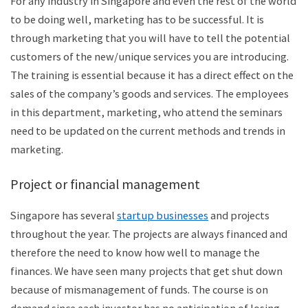
For any industry in Singapore and even the rest of the world
to be doing well, marketing has to be successful. It is
through marketing that you will have to tell the potential
customers of the new/unique services you are introducing.
The training is essential because it has a direct effect on the
sales of the company’s goods and services. The employees
in this department, marketing, who attend the seminars
need to be updated on the current methods and trends in
marketing.
Project or financial management
Singapore has several
startup businesses
and projects
throughout the year. The projects are always financed and
therefore the need to know how well to manage the
finances. We have seen many projects that get shut down
because of mismanagement of funds. The course is on
demand since each investor has no anticipation of losing