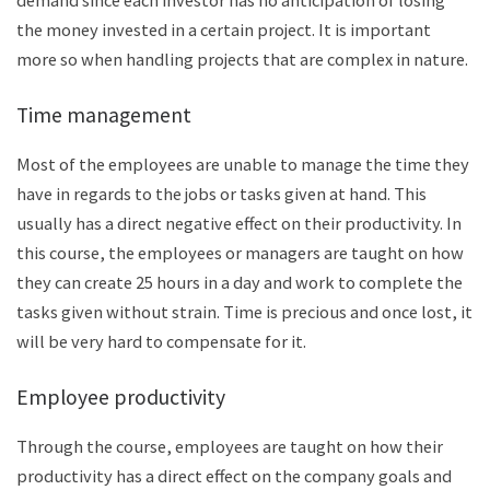
the money invested in a certain project. It is important
more so when handling projects that are complex in nature.
Time management
Most of the employees are unable to manage the time they
have in regards to the jobs or tasks given at hand. This
usually has a direct negative effect on their productivity. In
this course, the employees or managers are taught on how
they can create 25 hours in a day and work to complete the
tasks given without strain. Time is precious and once lost, it
will be very hard to compensate for it.
Employee productivity
Through the course, employees are taught on how their
productivity has a direct effect on the company goals and