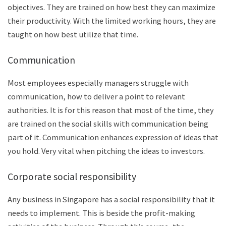
objectives. They are trained on how best they can maximize
their productivity. With the limited working hours, they are
taught on how best utilize that time.
Communication
Most employees especially managers struggle with
communication, how to deliver a point to relevant
authorities. It is for this reason that most of the time, they
are trained on the social skills with communication being
part of it. Communication enhances expression of ideas that
you hold. Very vital when pitching the ideas to investors.
Corporate social responsibility
Any business in Singapore has a social responsibility that it
needs to implement. This is beside the profit-making