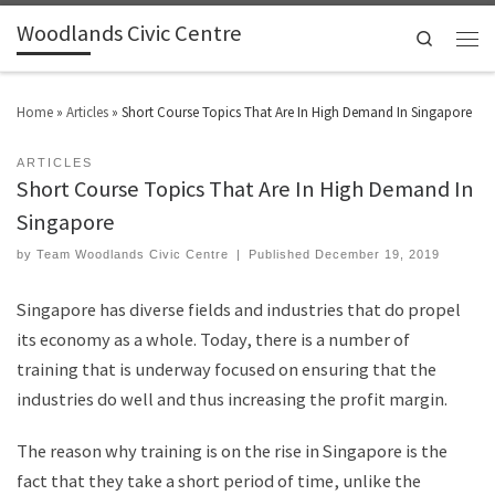
Woodlands Civic Centre
Search
Home
»
Articles
»
Short Course Topics That Are In High Demand In Singapore
ARTICLES
Short Course Topics That Are In High Demand In
Singapore
by
Team Woodlands Civic Centre
|
Published
December 19, 2019
Singapore has diverse fields and industries that do propel
its economy as a whole. Today, there is a number of
training that is underway focused on ensuring that the
industries do well and thus increasing the profit margin.
The reason why training is on the rise in Singapore is the
fact that they take a short period of time, unlike the