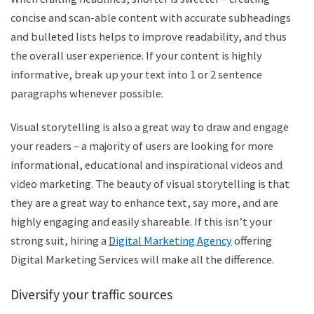
concise and scan-able content with accurate subheadings
and bulleted lists helps to improve readability, and thus
the overall user experience. If your content is highly
informative, break up your text into 1 or 2 sentence
paragraphs whenever possible.
Visual storytelling is also a great way to draw and engage
your readers – a majority of users are looking for more
informational, educational and inspirational videos and
video marketing. The beauty of visual storytelling is that
they are a great way to enhance text, say more, and are
highly engaging and easily shareable. If this isn’t your
strong suit, hiring a
Digital Marketing Agency
offering
Digital Marketing Services will make all the difference.
Diversify your traffic sources