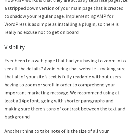
How AMP works is that they are actually separate pages, i.e.
a stripped down version of your main page that is created
to shadow your regular page. Implementing AMP for
WordPress is as simple as installing a plugin, so there is
really no excuse not to get on board.
Visibility
Ever been to a web page that had you having to zoom in to
see all the details? Avoid being that website – making sure
that all of your site’s text is fully readable without users
having to zoom or scroll in order to comprehend your
important marketing message. We recommend using at
least a 14px font, going with shorter paragraphs and
making sure there’s tons of contrast between the text and
background.
Another thing to take note of is the size of all your