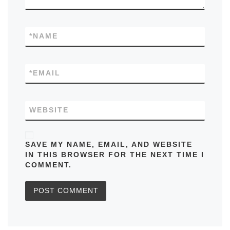
*
NAME
*
EMAIL
WEBSITE
SAVE MY NAME, EMAIL, AND WEBSITE
IN THIS BROWSER FOR THE NEXT TIME I
COMMENT.