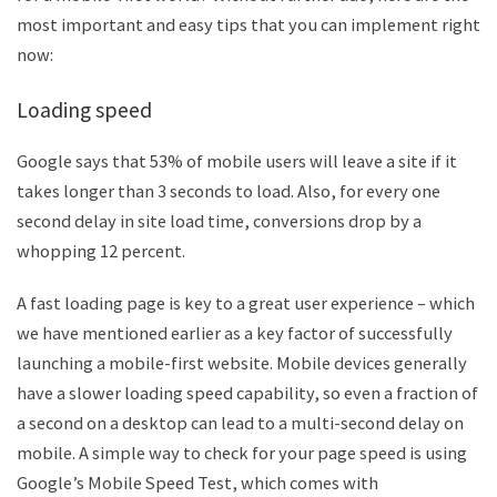
most important and easy tips that you can implement right
now:
Loading speed
Google says that 53% of mobile users will leave a site if it
takes longer than 3 seconds to load. Also, for every one
second delay in site load time, conversions drop by a
whopping 12 percent.
A fast loading page is key to a great user experience – which
we have mentioned earlier as a key factor of successfully
launching a mobile-first website. Mobile devices generally
have a slower loading speed capability, so even a fraction of
a second on a desktop can lead to a multi-second delay on
mobile. A simple way to check for your page speed is using
Google’s Mobile Speed Test, which comes with