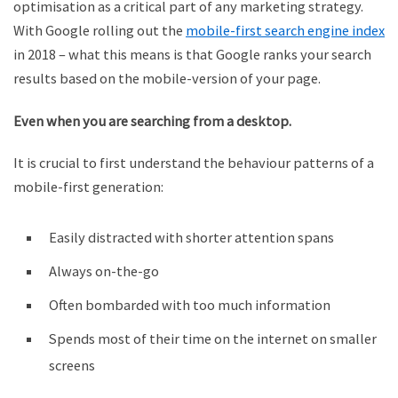
optimisation as a critical part of any marketing strategy.
With Google rolling out the
mobile-first search engine index
in 2018 – what this means is that Google ranks your search
results based on the mobile-version of your page.
Even when you are searching from a desktop.
It is crucial to first understand the behaviour patterns of a
mobile-first generation:
Easily distracted with shorter attention spans
Always on-the-go
Often bombarded with too much information
Spends most of their time on the internet on smaller
screens