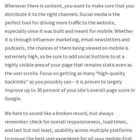
Whenever there is content, you want to make sure that you
distribute it to the right channels. Social media is the
perfect tool for driving more traffic to the website,
especially since it was built and meant for mobile. Whether
it is through influencer marketing, email newsletters and
podcasts, the chances of them being viewed on mobile is
extremely high, so be sure to add social buttons to at a
highly visible area of your page that remains static even as
the user scrolls. Focus on getting as many “high-quality
backlinks” as you possibly can – it is proven to largely
improve up to 30 percent of your site’s overall page score in
Google.
We hate to sound like a broken record, but always
remember: check for overall responsiveness, load times,
and last but not least, usability across multiple platforms
to ensure the best user experience for all your mobile-first