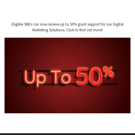
Eligible SMEs can now receive up to 50% grant support for our Digital
Marketing Solutions. Click to find out more!