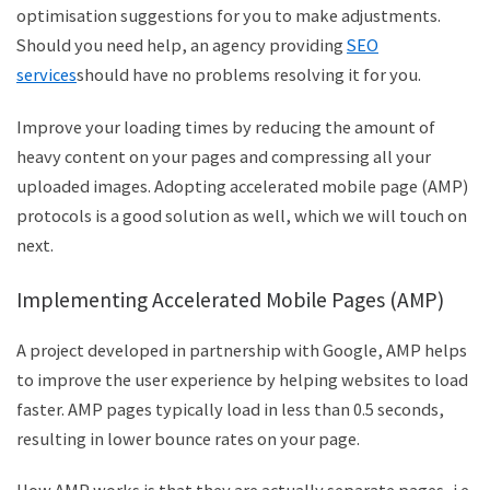
optimisation suggestions for you to make adjustments.
Should you need help, an agency providing
SEO
services
should have no problems resolving it for you.
Improve your loading times by reducing the amount of
heavy content on your pages and compressing all your
uploaded images. Adopting accelerated mobile page (AMP)
protocols is a good solution as well, which we will touch on
next.
Implementing Accelerated Mobile Pages (AMP)
A project developed in partnership with Google, AMP helps
to improve the user experience by helping websites to load
faster. AMP pages typically load in less than 0.5 seconds,
resulting in lower bounce rates on your page.