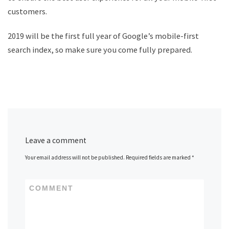
customers.
2019 will be the first full year of Google’s mobile-first
search index, so make sure you come fully prepared.
Leave a comment
Your email address will not be published.
Required fields are marked
*
COMMENT