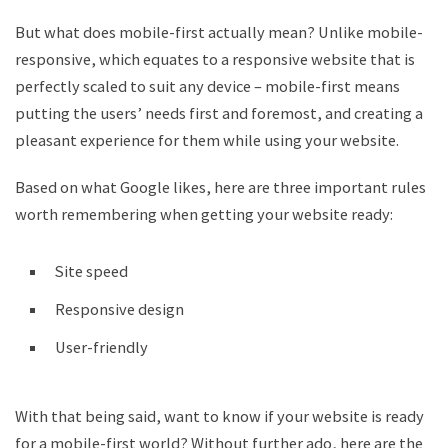
But what does mobile-first actually mean? Unlike mobile-
responsive, which equates to a responsive website that is
perfectly scaled to suit any device – mobile-first means
putting the users’ needs first and foremost, and creating a
pleasant experience for them while using your website.
Based on what Google likes, here are three important rules
worth remembering when getting your website ready:
Site speed
Responsive design
User-friendly
With that being said, want to know if your website is ready
for a mobile-first world? Without further ado, here are the