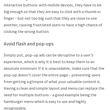
interactive buttons: with mobile devices, they have to be
big enough so that they are easy to click with a thumb or
finger – but not too big such that they are close to one
another, causing frustrated users to have a high chance of
clicking the wrong button.
Avoid flash and pop-ups
Simply put, pop-up ads can be disruptive to a user’s
experience, which is why it is best to keep them to an
absolute minimum. If it is unavoidable, make sure that the
pop-up doesn’t cover the entire page – preventing users
from getting a glimpse of what your valuable content is.
Having a clean and simple layout and menu can replace the
need for multiple buttons – a good example being the
hamburger menu which is easy to use and highly
recognisable.