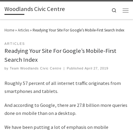
Woodlands Civic Centre
Search
Home
»
Articles
»
Readying Your Site For Google’s Mobile-First Search Index
ARTICLES
Readying Your Site For Google’s Mobile-First
Search Index
by
Team Woodlands Civic Centre
|
Published
April 27, 2019
Roughly 57 percent of all internet traffic originates from
smartphones and tablets.
And according to Google, there are 27.8 billion more queries
done on mobile than on a desktop.
We have been putting a lot of emphasis on mobile