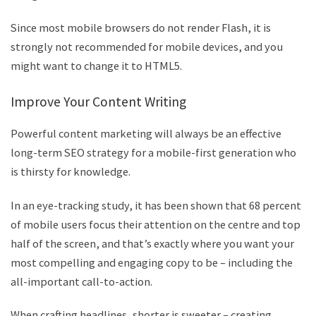
Since most mobile browsers do not render Flash, it is
strongly not recommended for mobile devices, and you
might want to change it to HTML5.
Improve Your Content Writing
Powerful content marketing will always be an effective
long-term SEO strategy for a mobile-first generation who
is thirsty for knowledge.
In an eye-tracking study, it has been shown that 68 percent
of mobile users focus their attention on the centre and top
half of the screen, and that’s exactly where you want your
most compelling and engaging copy to be – including the
all-important call-to-action.
When crafting headlines, shorter is sweeter – creating