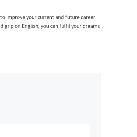
to improve your current and future career
 grip on English, you can fulfil your dreams