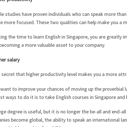
ple studies have proven individuals who can speak more tha
re more focused. These two qualities can help make you a m
ing the time to learn English in Singapore, you are greatly i
 becoming a more valuable asset to your company.
her salary
o secret that higher productivity level makes you a more att
u want to improve your chances of moving up the proverbial 
st ways to do it is to take English courses in Singapore and
ege degree is useful, but it is no longer the be-all and end-a
ies become global, the ability to speak an international lang