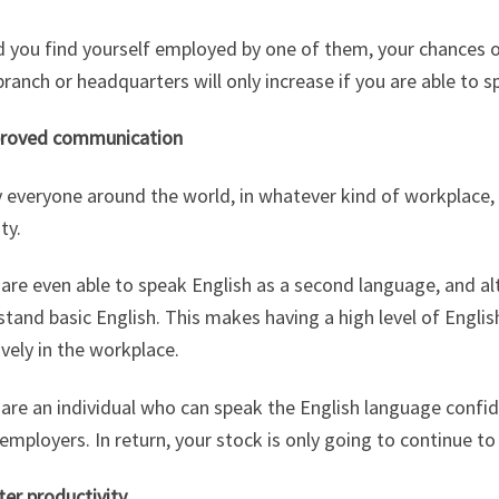
d you find yourself employed by one of them, your chances 
ranch or headquarters will only increase if you are able to sp
proved communication
y everyone around the world, in whatever kind of workplace
ty.
re even able to speak English as a second language, and alt
tand basic English. This makes having a high level of Engl
ively in the workplace.
 are an individual who can speak the English language confid
mployers. In return, your stock is only going to continue to
ter productivity