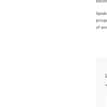
become
Speaki
prospe
of wor
Y