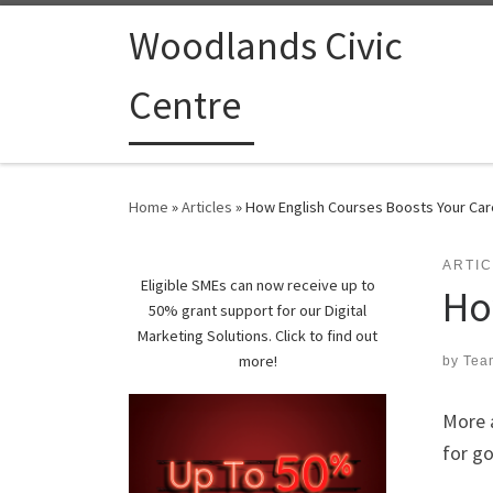
Woodlands Civic
Centre
Home
»
Articles
»
How English Courses Boosts Your Car
ARTI
Eligible SMEs can now receive up to
Ho
50% grant support for our Digital
Marketing Solutions. Click to find out
more!
by
Tea
More a
for g