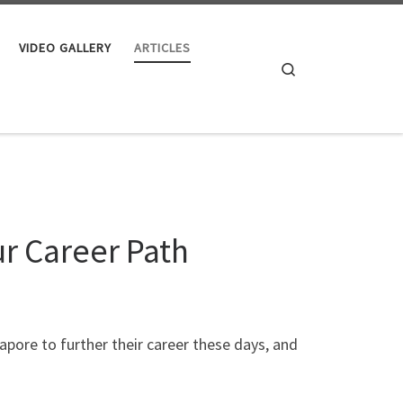
VIDEO GALLERY
ARTICLES
Search
r Career Path
apore to further their career these days, and