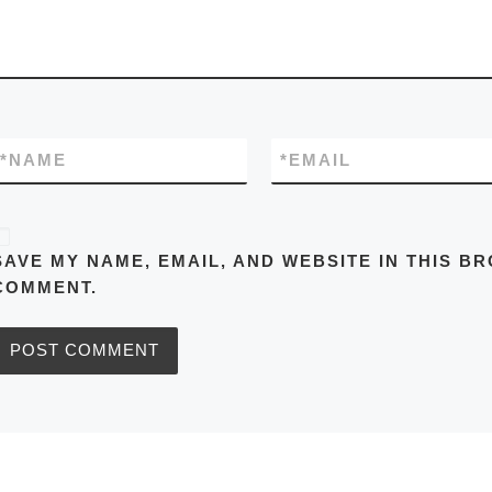
*
NAME
*
EMAIL
SAVE MY NAME, EMAIL, AND WEBSITE IN THIS BR
COMMENT.