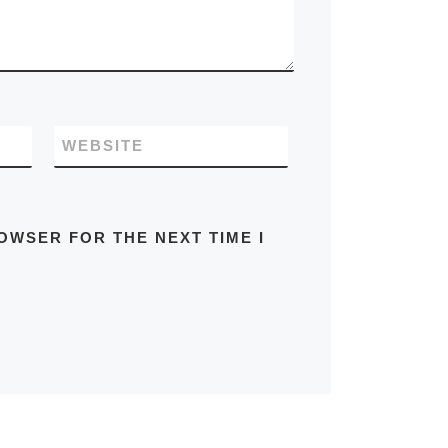
WEBSITE
OWSER FOR THE NEXT TIME I