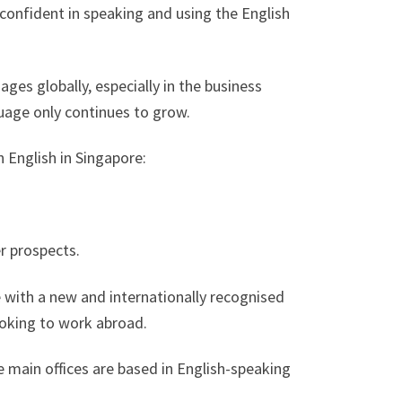
confident in speaking and using the English
ages globally, especially in the business
uage only continues to grow.
 English in Singapore:
r prospects.
 with a new and internationally recognised
looking to work abroad.
main offices are based in English-speaking