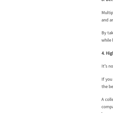
Multi
and a
By tak
while
4. Hig
It’s n
If yo
the be
A coll
compan