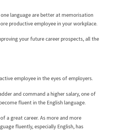
n one language are better at memorisation
ore productive employee in your workplace.
mproving your future career prospects, all the
ractive employee in the eyes of employers.
ladder and command a higher salary, one of
 become fluent in the English language.
ll of a great career. As more and more
uage fluently, especially English, has