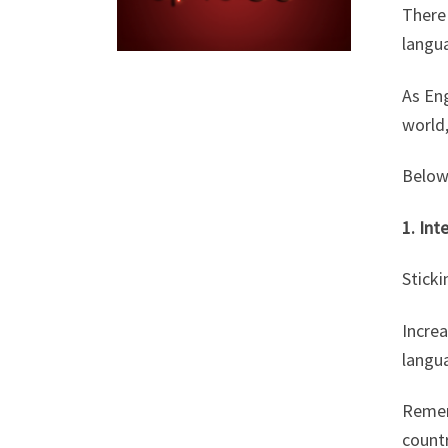
There 
langua
As Eng
world,
Below 
1. Int
Sticki
Increa
langua
Remem
countr