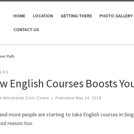
HOME
LOCATION
GETTING THERE
PHOTO GALLERY
CONTACT US
eer Path
CLES
w English Courses Boosts You
m Woodlands Civic Centre
|
Published
May 24, 2019
nd more people are starting to take English courses in Sing
ood reason too.