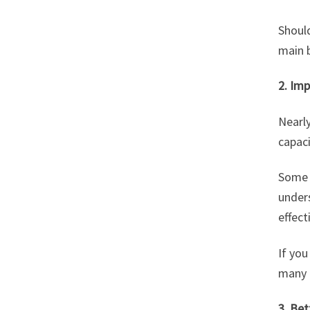
Shoul
main b
2. Im
Nearl
capaci
Some a
unders
effect
If you
many e
3. Bet