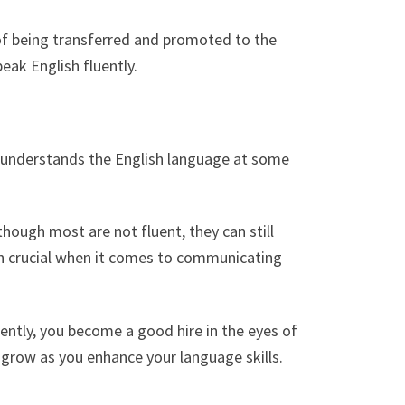
of being transferred and promoted to the
eak English fluently.
, understands the English language at some
hough most are not fluent, they can still
ish crucial when it comes to communicating
ently, you become a good hire in the eyes of
 grow as you enhance your language skills.