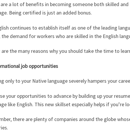
are a lot of benefits in becoming someone both skilled and 
ge. Being certified is just an added bonus.
lish continues to establish itself as one of the leading langu
 the demand for workers who are skilled in the English lang
are the many reasons why you should take the time to learn
ernational job opportunities
ng only to your Native language severely hampers your caree
se your opportunities to advance by building up your resume
ge like English. This new skillset especially helps if you’re 
ber, there are plenty of companies around the globe whose 
ies.