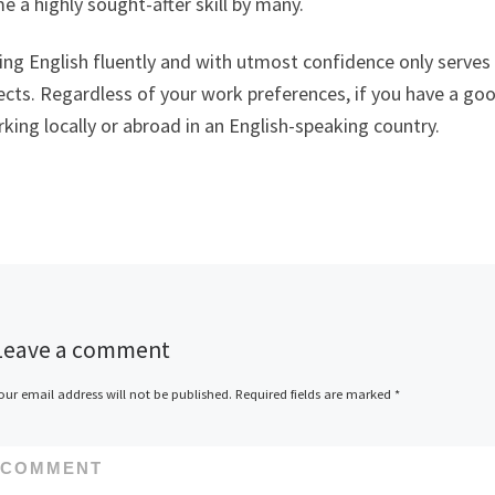
 a highly sought-after skill by many.
ng English fluently and with utmost confidence only serves 
cts. Regardless of your work preferences, if you have a good
king locally or abroad in an English-speaking country.
Leave a comment
our email address will not be published.
Required fields are marked
*
COMMENT