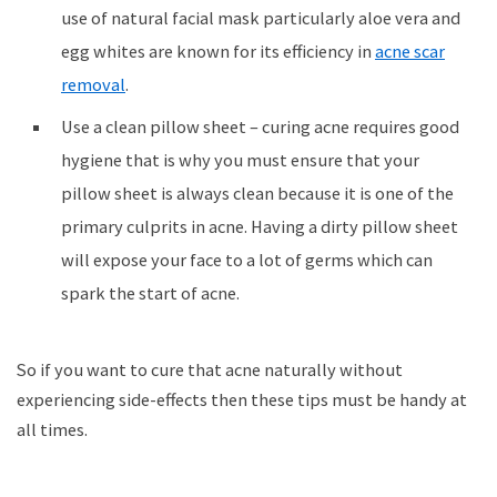
use of natural facial mask particularly aloe vera and
egg whites are known for its efficiency in
acne scar
removal
.
Use a clean pillow sheet – curing acne requires good
hygiene that is why you must ensure that your
pillow sheet is always clean because it is one of the
primary culprits in acne. Having a dirty pillow sheet
will expose your face to a lot of germs which can
spark the start of acne.
So if you want to cure that acne naturally without
experiencing side-effects then these tips must be handy at
all times.