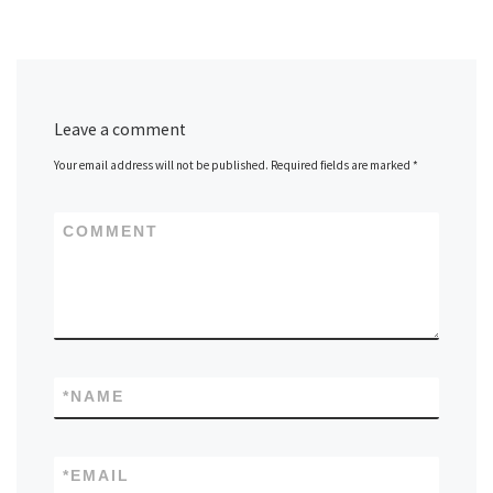
Leave a comment
Your email address will not be published.
Required fields are marked
*
COMMENT
*
NAME
*
EMAIL