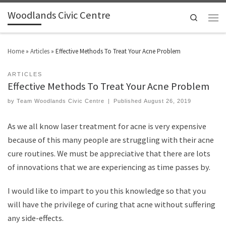
Woodlands Civic Centre
Search
Home
»
Articles
»
Effective Methods To Treat Your Acne Problem
ARTICLES
Effective Methods To Treat Your Acne Problem
by
Team Woodlands Civic Centre
|
Published
August 26, 2019
As we all know laser treatment for acne is very expensive
because of this many people are struggling with their acne
cure routines. We must be appreciative that there are lots
of innovations that we are experiencing as time passes by.
I would like to impart to you this knowledge so that you
will have the privilege of curing that acne without suffering
any side-effects.