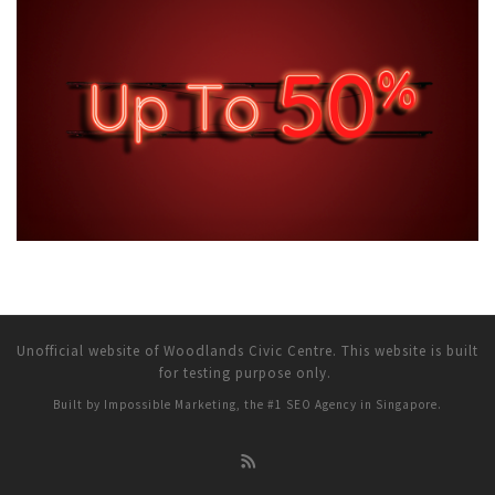
Unofficial website of Woodlands Civic Centre. This website is built
for testing purpose only.
Built by Impossible Marketing, the #1
SEO Agency in Singapore
.