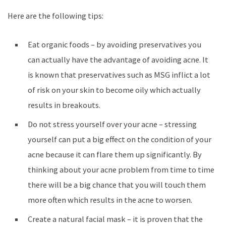
Here are the following tips:
Eat organic foods – by avoiding preservatives you
can actually have the advantage of avoiding acne. It
is known that preservatives such as MSG inflict a lot
of risk on your skin to become oily which actually
results in breakouts.
Do not stress yourself over your acne – stressing
yourself can put a big effect on the condition of your
acne because it can flare them up significantly. By
thinking about your acne problem from time to time
there will be a big chance that you will touch them
more often which results in the acne to worsen.
Create a natural facial mask – it is proven that the