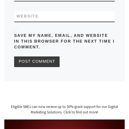
WEBSITE
SAVE MY NAME, EMAIL, AND WEBSITE
IN THIS BROWSER FOR THE NEXT TIME I
COMMENT.
Eligible SMEs can now receive up to 50% grant support for our Digital
Marketing Solutions. Click to find out more!