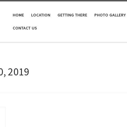
HOME
LOCATION
GETTING THERE
PHOTO GALLERY
CONTACT US
0, 2019