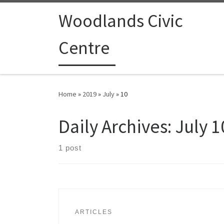
Woodlands Civic
Centre
Home
»
2019
»
July
»
10
Daily Archives:
July 1
1 post
ARTICLES