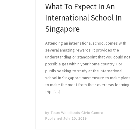
What To Expect In An
International School In
Singapore
Attending an international school comes with
several amazing rewards. It provides the
understanding or standpoint that you could not
possible get within your home country. For
pupils seeking to study at the International
school in Singapore must ensure to make plans
to make the most from their overseas learning
trip. […]
by
Team Woodlands Civic Centre
Published
July 10, 2019