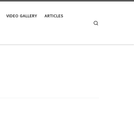
VIDEO GALLERY
ARTICLES
Search