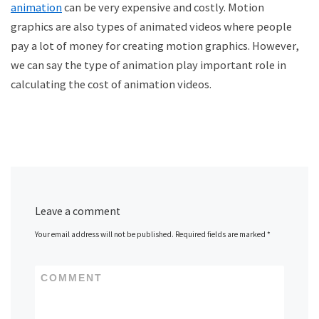
animation
can be very expensive and costly. Motion
graphics are also types of animated videos where people
pay a lot of money for creating motion graphics. However,
we can say the type of animation play important role in
calculating the cost of animation videos.
Leave a comment
Your email address will not be published.
Required fields are marked
*
COMMENT