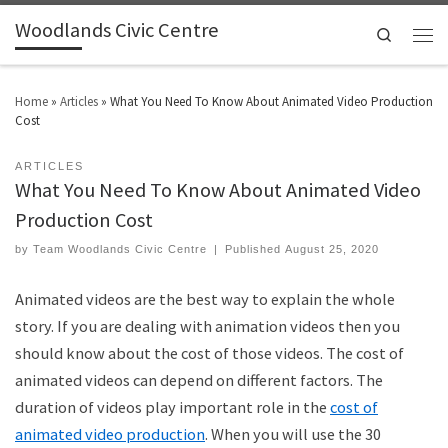
Woodlands Civic Centre
Search
Home
»
Articles
»
What You Need To Know About Animated Video Production
Cost
ARTICLES
What You Need To Know About Animated Video
Production Cost
by
Team Woodlands Civic Centre
|
Published
August 25, 2020
Animated videos are the best way to explain the whole
story. If you are dealing with animation videos then you
should know about the cost of those videos. The cost of
animated videos can depend on different factors. The
duration of videos play important role in the
cost of
animated video production
. When you will use the 30