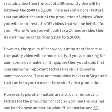
seconds video then the cost of a 30-second video will be
between the $500 to $250K. There are some other factors
that can affect the cost of the production of videos. When
you will be interested in DIY videos that will be helpful for
your iPhone. When you will look for a 2-minute video then
its cost may be range from $1500 to $10,000.
However, the quality of the video is important factors so
the quality video will be more costly. If you are looking for
animated video makers in Singapore then you should first
consider some important factors like skills to create
animated videos. There are many video makers in Singapore
that can help you to make the desired video production.
However, types of animation are also other important
factors for the production of cost. You can see the original
and hand-drawn animation while 2D animation and
3D