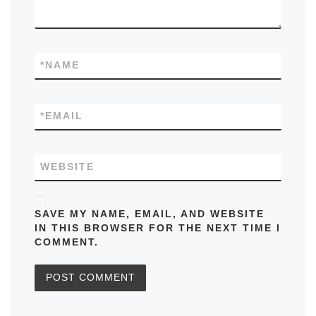
*
NAME
*
EMAIL
WEBSITE
SAVE MY NAME, EMAIL, AND WEBSITE
IN THIS BROWSER FOR THE NEXT TIME I
COMMENT.