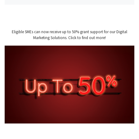
Eligible SMEs can now receive up to 50% grant support for our Digital
Marketing Solutions. Click to find out more!