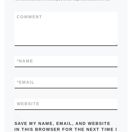
COMMENT
*
NAME
*
EMAIL
WEBSITE
SAVE MY NAME, EMAIL, AND WEBSITE
IN THIS BROWSER FOR THE NEXT TIME I