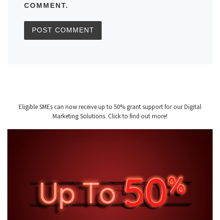
COMMENT.
Eligible SMEs can now receive up to 50% grant support for our Digital
Marketing Solutions. Click to find out more!