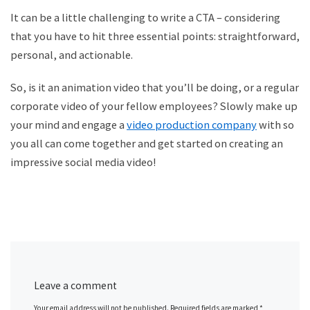
It can be a little challenging to write a CTA – considering
that you have to hit three essential points: straightforward,
personal, and actionable.
So, is it an
animation video
that you
’ll be doing, or a regular
corporate video of your fellow employees? Slowly make up
your mind and engage a
video production company
with
so
you all can come together and get started on creating an
impressive social media video!
Leave a comment
Your email address will not be published.
Required fields are marked
*