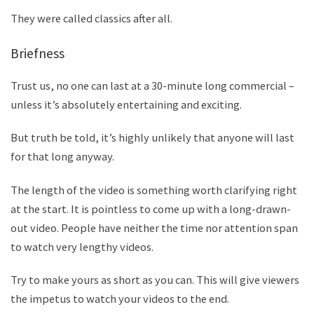
They were called classics after all.
Briefness
Trust us, no one can last at a 30-minute long commercial –
unless it
’
s absolutely entertaining and exciting.
But truth be told, it
’
s highly unlikely that anyone will last
for that long anyway.
The length of the video is something worth clarifying right
at the start. It is pointless to come up with a long-drawn-
out video. People have neither the time nor attention span
to watch very lengthy videos.
Try to make yours as short as you can. This will give viewers
the impetus to watch your videos to the end.