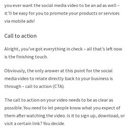
you ever want the social media video to be an ad as well –
it
’
ll be easy for you to promote your products or services
via mobile ads!
C
all to action
Alright, you
’
ve got everything in check – all that
’
s left now
is the finishing touch.
Obviously, the only answer at this point for the social
media video to relate directly back to your business is
through – call to action (CTA).
The call to action on your video needs to be as clear as
possible. You need to let people know what you expect of
them after watching the video. Is it to sign up, download, or
visit a certain link? You decide.