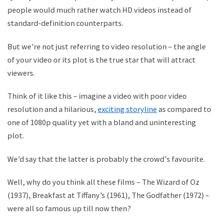
people would much rather watch HD videos instead of
standard-definition counterparts.
But we
’
re not just referring to video resolution – the angle
of your video or its plot is the true star that will attract
viewers.
Think of it like this – imagine a video with poor video
resolution and a hilarious,
exciting storyline
as compared to
one of 1080p quality yet with a bland and uninteresting
plot.
We
’
d say that the latter is probably the crowd
’
s favourite.
Well, why do you think all these films – The Wizard of Oz
(1937), Breakfast at Tiffany
’
s (1961), The Godfather (1972) –
were all so famous up till now then?