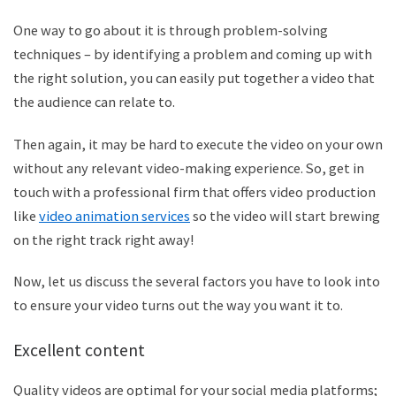
One way to go about it is through problem-solving
techniques – by identifying a problem and coming up with
the right solution, you can easily put together a video that
the audience can relate to.
Then again, it may be hard to execute the video on your own
without any relevant video-making experience. So, get in
touch with a professional firm that offers video production
like
video animation services
so the video will start brewing
on the right track right away!
Now, let us discuss the several factors you have to look into
to ensure your video turns out the way you want it to.
Excellent content
Quality videos are optimal for your social media platforms;