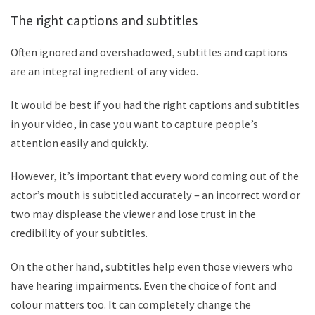
The right captions and subtitles
Often ignored and overshadowed, subtitles and captions
are an integral ingredient of any video.
It would be best if you had the right captions and subtitles
in your video, in case you want to capture people
’
s
attention easily and quickly.
However, it
’
s important that every word coming out of the
actor
’
s mouth is subtitled accurately – an incorrect word or
two may displease the viewer and lose trust in the
credibility of your subtitles.
On the other hand, subtitles help even those viewers who
have hearing impairments. Even the choice of font and
colour matters too. It can completely change the