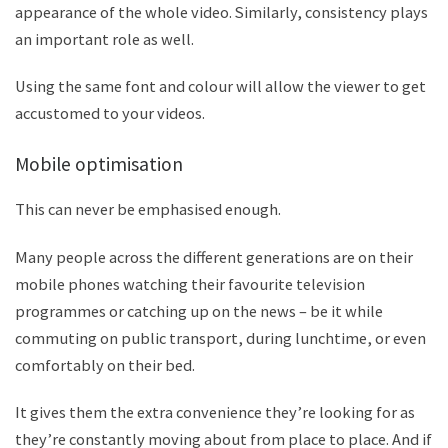
appearance of the whole video. Similarly, consistency plays
an important role as well.
Using the same font and colour will allow the viewer to get
accustomed to your videos.
M
obile optimisation
This can never be emphasised enough.
Many people across the different generations are on their
mobile phones watching their favourite television
programmes or catching up on the news – be it while
commuting on public transport, during lunchtime, or even
comfortably on their bed.
It gives them the extra convenience they
’
re looking for as
they
’
re constantly moving about from place to place. And if