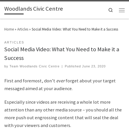
Woodlands Civic Centre
Search
Home
»
Articles
»
Social Media Video: What You Need to Make it a Success
ARTICLES
Social Media Video: What You Need to Make it a
Success
by
Team Woodlands Civic Centre
|
Published
June 23, 2020
First and foremost, don
’t
ever
forget about your target
messaged aimed at your audience.
Especially since videos are receiving a whole lot more
attention than any other media source – you should all the
more push out engrossing content that will seal the deal
with your viewers and customers.