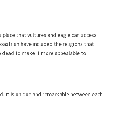
a place that vultures and eagle can access
oastrian have included the religions that
the dead to make it more appealable to
nd. It is unique and remarkable between each