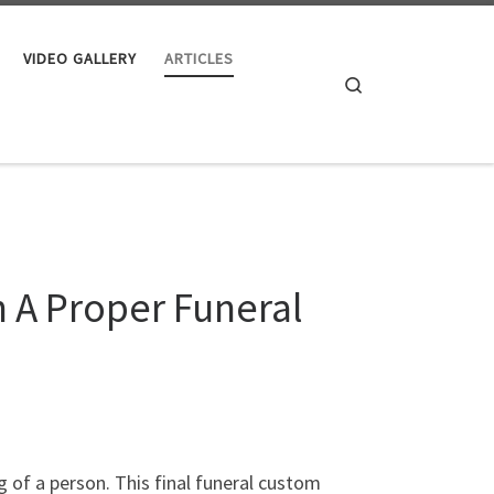
VIDEO GALLERY
ARTICLES
Search
h A Proper Funeral
g of a person. This final funeral custom