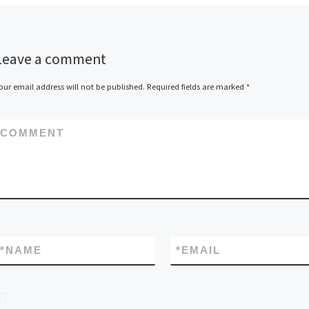
Leave a comment
our email address will not be published.
Required fields are marked
*
COMMENT
*
NAME
*
EMAIL