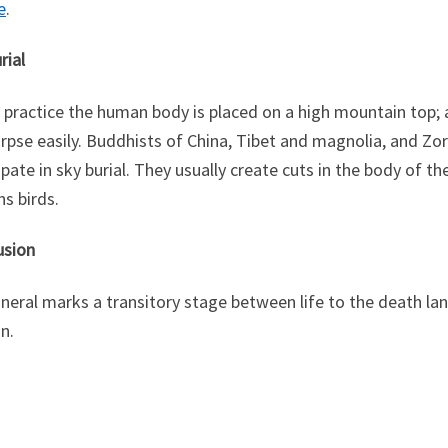
e
.
rial
s practice the human body is placed on a high mountain top; 
rpse easily. Buddhists of China, Tibet and magnolia, and Zor
ipate in sky burial. They usually create cuts in the body of 
ns birds.
usion
neral marks a transitory stage between life to the death la
on.