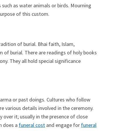
s such as water animals or birds. Mourning
purpose of this custom.
dition of burial. Bhai faith, Islam,
m of burial. There are readings of holy books
ony. They all hold special significance
 karma or past doings. Cultures who follow
re various details involved in the ceremony.
 over it; usually in the presence of close
ch does a
funeral cost
and engage for
funeral